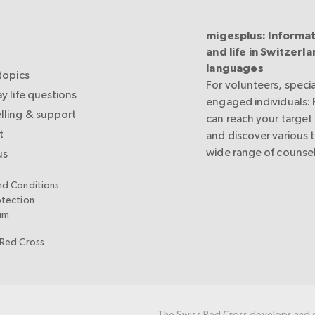
migesplus: Informat
and life in Switzerla
languages
topics
For volunteers, specia
y life questions
engaged individuals:
lling & support
can reach your target
t
and discover various 
wide range of counsel
us
nd Conditions
otection
um
 Red Cross
The Swiss Red Cross develops and c