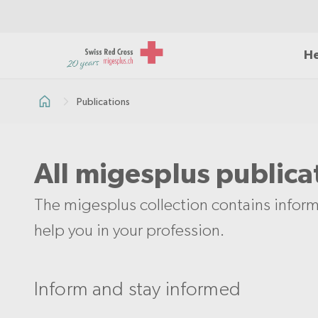
He
Publications
All migesplus publica
The migesplus collection contains inform
help you in your profession.
Inform and stay informed