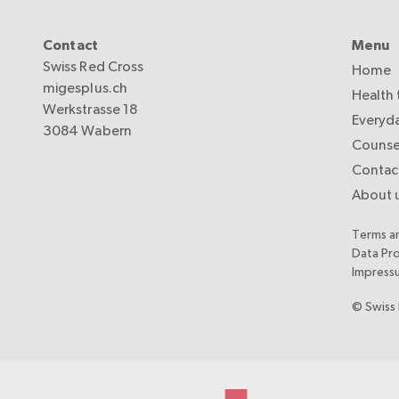
Contact
Menu
Swiss Red Cross
Home
migesplus.ch
Health 
Werkstrasse 18
Everyda
3084 Wabern
Counse
Contac
About 
Terms a
Data Pr
Impress
© Swiss