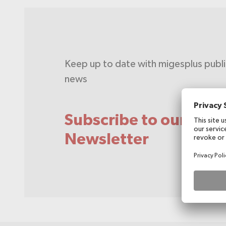
Keep up to date with migesplus publ
news
Subscribe to our
Newsletter