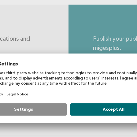
ications and
Publish your pub
migesplus.
Submit yo