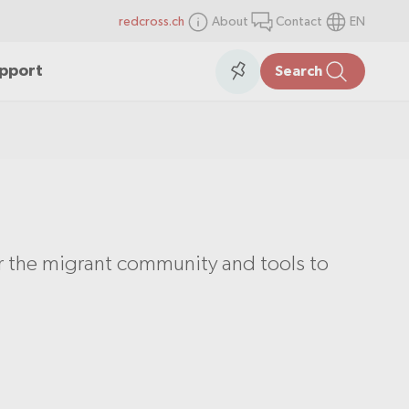
redcross.ch
About
Contact
EN
items
Collection
upport
Search
in
the
collection
or the migrant community and tools to