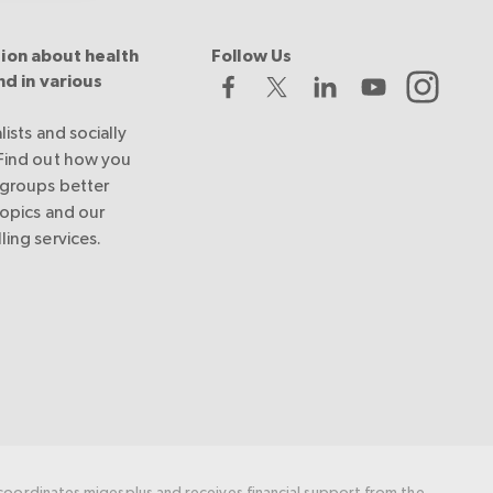
ion about health
Follow Us
nd in various
lists and socially
 Find out how you
 groups better
topics and our
ling services.
oordinates migesplus and receives financial support from the