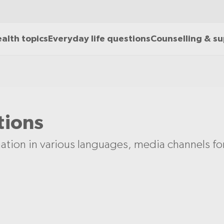
alth topics
Everyday life questions
Counselling & s
tions
ation in various languages, media channels f