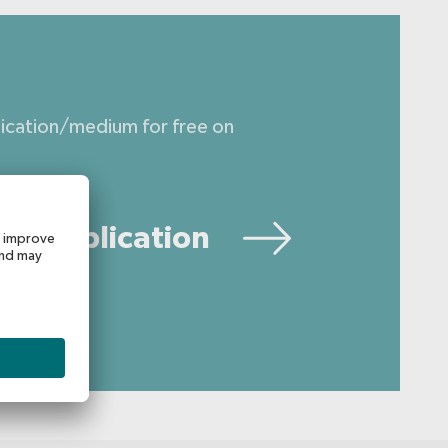
lication/medium for free on
ur publication