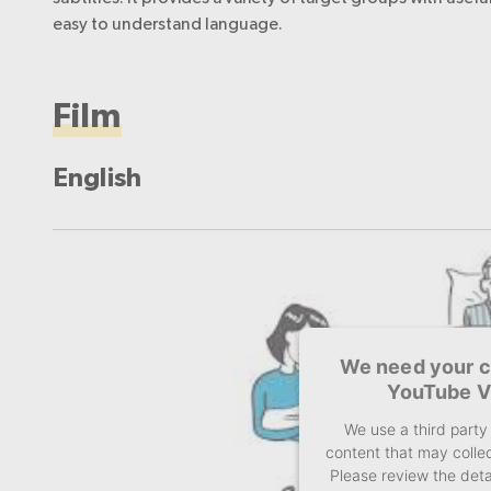
easy to understand language.
Film
English
We need your c
YouTube V
We use a third part
content that may collec
Please review the deta