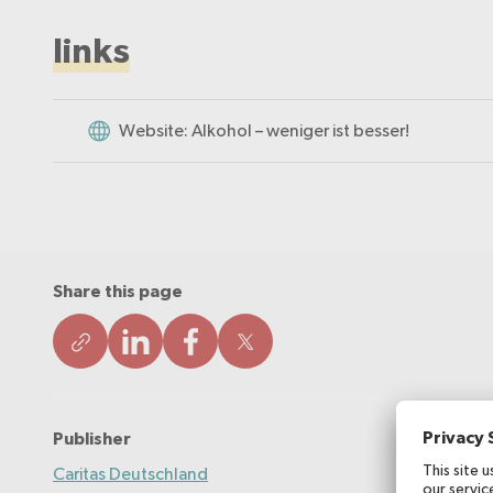
links
Website: Alkohol – weniger ist besser!
Share this page
Publisher
Caritas Deutschland