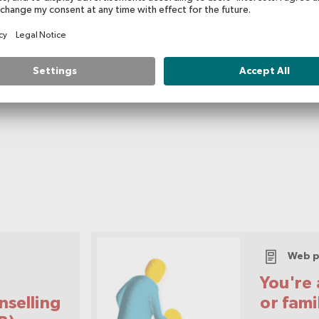
Usage Type
Public Information
Web p
You're 
nselling
or fam