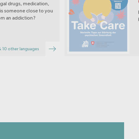
legal drugs, medication,
 is someone close to you
rom an addiction?
& 10 other languages