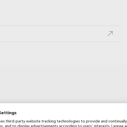
Publication date
2018