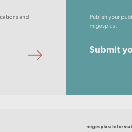
ications and
Publish your pub
migesplus.
Submit yo
migesplus: Informat