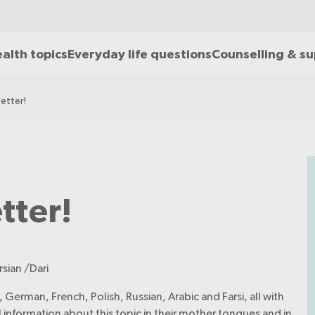
alth topics
Everyday life questions
Counselling & s
better!
etter!
rsian /Dari
 German, French, Polish, Russian, Arabic and Farsi, all with
ul information about this topic in their mother tongues and in