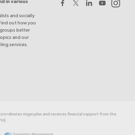
nd in various
lists and socially
 Find out how you
 groups better
topics and our
ling services.
oordinates migesplus and receives financial support from the
PH).