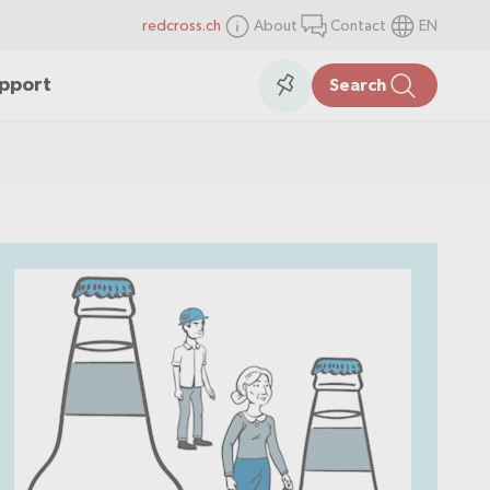
redcross.ch
About
Contact
EN
items
Collection
upport
Search
in
the
collection