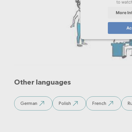
to watch
More In
Ac
Other languages
German
Polish
French
Ru