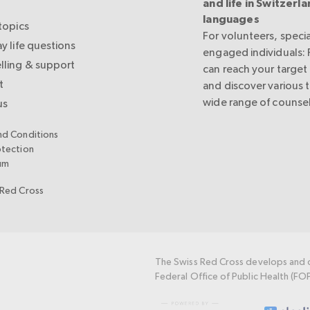
and life in Switzerla
languages
topics
For volunteers, specia
y life questions
engaged individuals:
lling & support
can reach your target
t
and discover various 
wide range of counsel
us
nd Conditions
otection
um
 Red Cross
The Swiss Red Cross develops and c
Federal Office of Public Health (FO