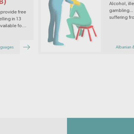
B)
Alcohol, il
gambling...
provide free
suffering f
lling in 13
vailable for
lcohol,
avioural
ocial
nguages
Albanian 