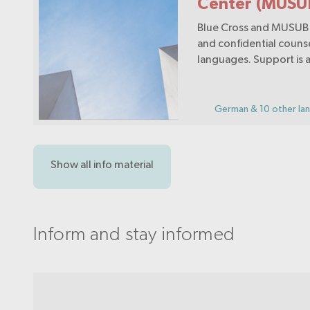
Center (MUSU
Blue Cross and MUSUB 
and confidential counse
languages. Support is a
questions relating to a
drugs, medication, beh
addictions and psychos
German & 10 other la
problems.
Show all info material
Inform and stay informed