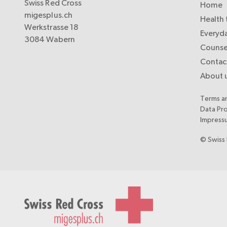
Swiss Red Cross
Home
migesplus.ch
Health 
Werkstrasse 18
Everyda
3084 Wabern
Counse
Contac
About 
Terms a
Data Pr
Impress
© Swiss