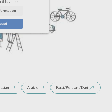
 this video.
formation
cept
ssian
Arabic
Farsi/Persian /Dari