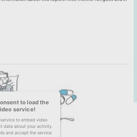
onsent to load the
ideo service!
y service to embed video
t data about your activity.
ils and accept the service