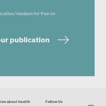
lication/medium for free on
ur publication
ion about health
Follow Us