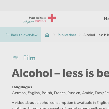
He
Back to overview
Publications
Alcohol – less is 
Film
Alcohol – less is b
Languages
German, English, Polish, French, Russian, Arabic, Farsi/Pe
A video about alcohol consumption is available in English,
subtitles. It provides a variety of target groups with usef