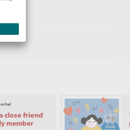
ortal
a close friend
ily member