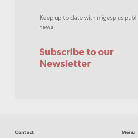
Keep up to date with migesplus publ
news
Subscribe to our
Newsletter
Contact
Menu