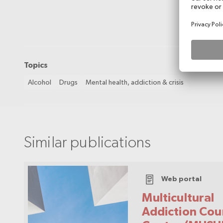
Topics
Alcohol
Drugs
Mental health, addiction & crisis
Similar publications
Web portal
Multicultural
Addiction Cou