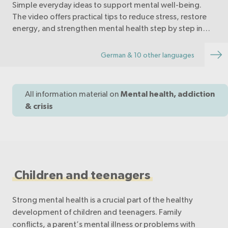
Simple everyday ideas to support mental well-being.
The video offers practical tips to reduce stress, restore
energy, and strengthen mental health step by step in
daily life.
German & 10 other languages
All information material on
Mental health, addiction
& crisis
Children and teenagers
Strong mental health is a crucial part of the healthy
development of children and teenagers. Family
conflicts, a parent’s mental illness or problems with