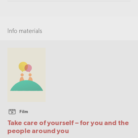
Info materials
Film
Take care of yourself – for you and the
people around you