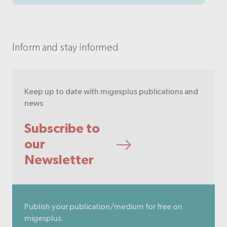
Inform and stay informed
Keep up to date with migesplus publications and
news
Subscribe to
our
Newsletter
Publish your publication/medium for free on
migesplus.