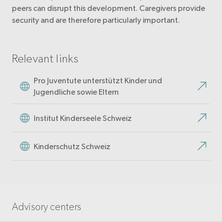
peers can disrupt this development. Caregivers provide
security and are therefore particularly important.
Relevant links
Pro Juventute unterstützt Kinder und
Jugendliche sowie Eltern
Institut Kinderseele Schweiz
Kinderschutz Schweiz
Advisory centers