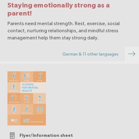
Staying emotionally strong as a
parent!
Parents need mental strength. Rest, exercise, social
contact, nurturing relationships, and mindful stress
management help them stay strong daily.
German & 11 other languages
Flyer/Information sheet