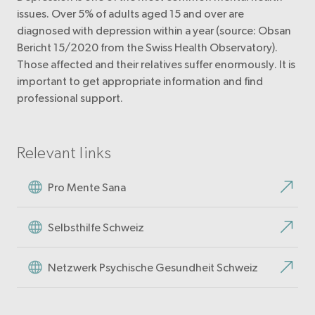
issues. Over 5% of adults aged 15 and over are
diagnosed with depression within a year (source: Obsan
Bericht 15/2020 from the Swiss Health Observatory).
Those affected and their relatives suffer enormously. It is
important to get appropriate information and find
professional support.
Relevant links
Pro Mente Sana
Selbsthilfe Schweiz
Netzwerk Psychische Gesundheit Schweiz