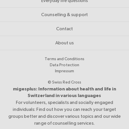
Everyday life questions
Counselling & support
Contact
About us
Terms and Conditions
Data Protection
Impressum
© Swiss Red Cross
migesplus: Information about health and life in
Switzerland in various languages
For volunteers, specialists and socially engaged
individuals: Find out how you can reach your target
groups better and discover various topics and our wide
range of counselling services.