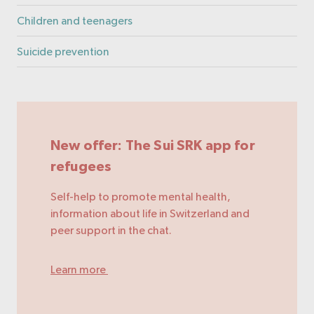
Children and teenagers
Suicide prevention
New offer: The Sui SRK app for
refugees
Self-help to promote mental health,
information about life in Switzerland and
peer support in the chat.
Learn more