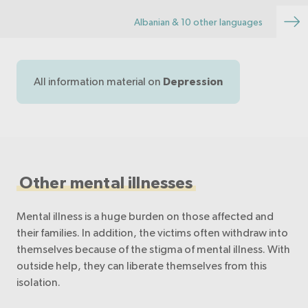
brochure Depression can affect anyo…
Albanian & 10 other languages
All information material on
Depression
Other mental illnesses
Mental illness is a huge burden on those affected and
their families. In addition, the victims often withdraw into
themselves because of the stigma of mental illness. With
outside help, they can liberate themselves from this
isolation.