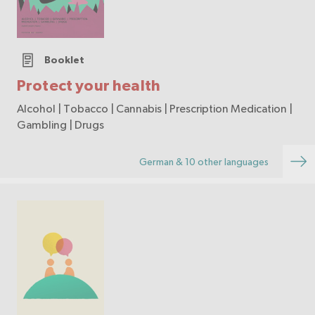
Booklet
Protect your health
Alcohol | Tobacco | Cannabis | Prescription Medication |
Gambling | Drugs
German & 10 other languages