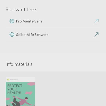
Relevant links
Pro Mente Sana
Selbsthilfe Schweiz
Info materials