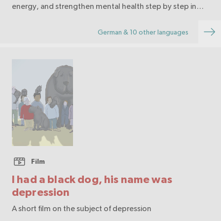
energy, and strengthen mental health step by step in
daily life.
German & 10 other languages
Film
I had a black dog, his name was
depression
A short film on the subject of depression