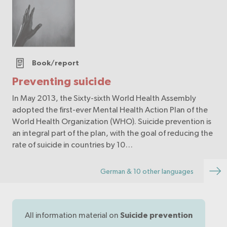
Book/report
Preventing suicide
In May 2013, the Sixty-sixth World Health Assembly
adopted the first-ever Mental Health Action Plan of the
World Health Organization (WHO). Suicide prevention is
an integral part of the plan, with the goal of reducing the
rate of suicide in countries by 10…
German & 10 other languages
All information material on
Suicide prevention