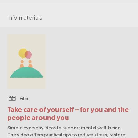
Info materials
Film
Take care of yourself – for you and the
people around you
Simple everyday ideas to support mental well-being.
The video offers practical tips to reduce stress, restore