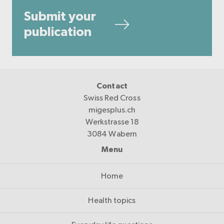
Submit your
publication
Contact
Swiss Red Cross
migesplus.ch
Werkstrasse 18
3084 Wabern
Menu
Home
Health topics