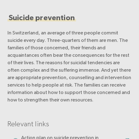
Suicide prevention
In Switzerland, an average of three people commit
suicide every day. Three-quarters of them are men. The
families of those concerned, their friends and
acquaintances often bear the consequences for the rest
of their lives. The reasons for suicidal tendencies are
often complex and the suffering immense. And yet there
are appropriate prevention, counselling and intervention
services to help people at risk. The families can receive
information about how to support those concerned and
how to strengthen their own resources.
Relevant links
Action plan on suicide prevention in