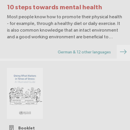
10 steps towards mental health
Most people know how to promote their physical health
- for example, through a healthy diet or daily exercise. It
is also common knowledge that an intact environment
and a good working environment are beneficial to
health. Mental health, on the other hand,…
German & 12 other languages
Booklet