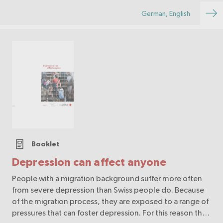
German, English
Booklet
Depression can affect anyone
People with a migration background suffer more often
from severe depression than Swiss people do. Because
of the migration process, they are exposed to a range of
pressures that can foster depression. For this reason the