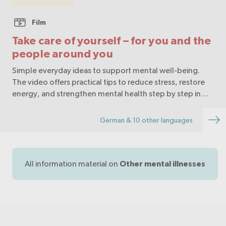
Film
Take care of yourself – for you and the
people around you
Simple everyday ideas to support mental well-being.
The video offers practical tips to reduce stress, restore
energy, and strengthen mental health step by step in
daily life.
German & 10 other languages
All information material on
Other mental illnesses