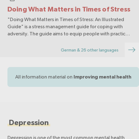
Doing What Matters in Times of Stress
"Doing What Matters in Times of Stress: An Illustrated
Guide" is a stress management guide for coping with
adversity. The guide aims to equip people with practical
skills to help cope with stress. A few minutes each day
are enough to practice the self-help…
German & 26 other languages
All information material on
Improving mental health
Depression
Depression is one of the most common mental health