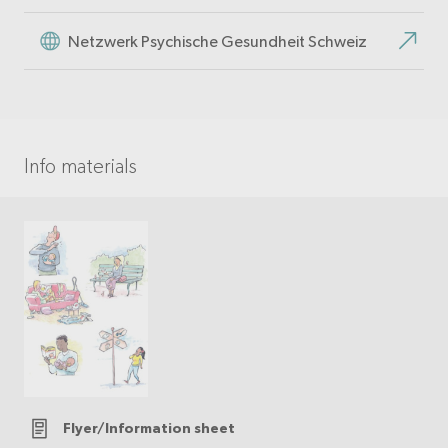
Netzwerk Psychische Gesundheit Schweiz
Info materials
Flyer/Information sheet