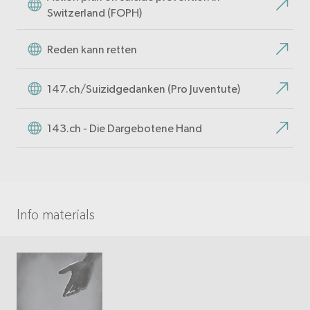
Switzerland (FOPH)
Reden kann retten
147.ch/Suizidgedanken (Pro Juventute)
143.ch - Die Dargebotene Hand
Info materials