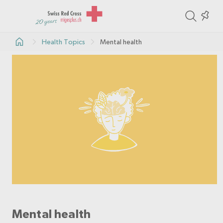
ite
Colle
in
Health Topics
Mental health
the
col
Mental health