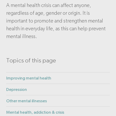
A mental health crisis can affect anyone,
regardless of age, gender or origin. It is
important to promote and strengthen mental
health in everyday life, as this can help prevent
mental illness.
Topics of this page
Improving mental health
Depression
Other mental illnesses
Mental health, addiction & crisis