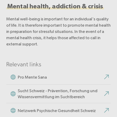
Mental health, addiction & crisis
Mental well-being is important for an individual's quality
of life. It is therefore important to promote mental health
in preparation for stressful situations. In the event of a
mental health crisis, it helps those affected to call in
external support.
Relevant links
Pro Mente Sana
Sucht Schweiz - Prävention, Forschung und
Wissensvermittlung im Suchtbereich
Netzwerk Psychische Gesundheit Schweiz