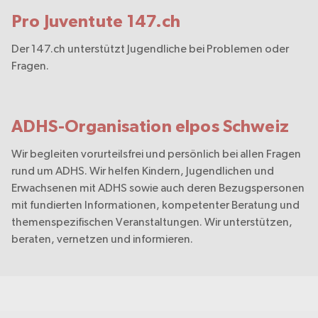
Pro Juventute 147.ch
Der 147.ch unterstützt Jugendliche bei Problemen oder
Fragen.
ADHS-Organisation elpos Schweiz
Wir begleiten vorurteilsfrei und persönlich bei allen Fragen
rund um ADHS. Wir helfen Kindern, Jugendlichen und
Erwachsenen mit ADHS sowie auch deren Bezugspersonen
mit fundierten Informationen, kompetenter Beratung und
themenspezifischen Veranstaltungen. Wir unterstützen,
beraten, vernetzen und informieren.