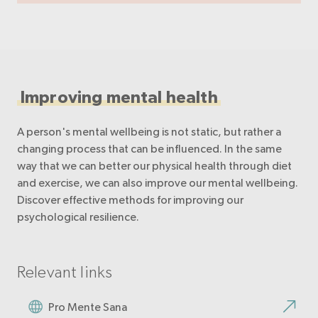
Improving mental health
A person's mental wellbeing is not static, but rather a
changing process that can be influenced. In the same
way that we can better our physical health through diet
and exercise, we can also improve our mental wellbeing.
Discover effective methods for improving our
psychological resilience.
Relevant links
Pro Mente Sana