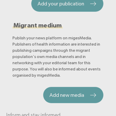
Add your publication
Migrant medium
Publish your news platform on migesMedia.
Publishers of health information are interested in
publishing campaigns through the migrant
population’s own media channels and in
networking with your editorial team for this
purpose. You will also be informed about events
organised by migesMedia.
Add new media
Inform and stay informed