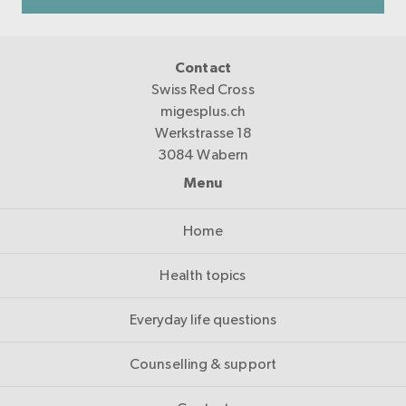
Contact
Swiss Red Cross
migesplus.ch
Werkstrasse 18
3084 Wabern
Menu
Home
Health topics
Everyday life questions
Counselling & support