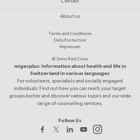
Contact
About us
Terms and Conditions
Data Protection
Impressum
© Swiss Red Cross
migesplus: Information about health and life in
Switzerland in various languages
For volunteers, specialists and socially engaged
individuals: Find out how you can reach your target
groups better and discover various topics and our wide
range of counselling services.
Follow Us