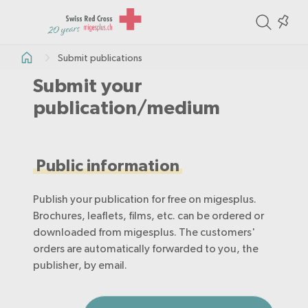
ite
Colle
in
Submit publications
the
Submit your
col
publication/medium
Public information
Publish your publication for free on migesplus.
Brochures, leaflets, films, etc. can be ordered or
downloaded from migesplus. The customers'
orders are automatically forwarded to you, the
publisher, by email.