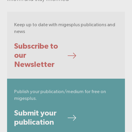
Keep up to date with migesplus publications and
news
Subscribe to
our
Newsletter
Publish your publication/medium for free on
migesplus.
Submit your
publication