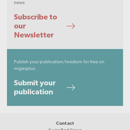
news
Subscribe to
our
Newsletter
Publish your publication/medium for free on
migesplus.
Submit your
publication
Contact