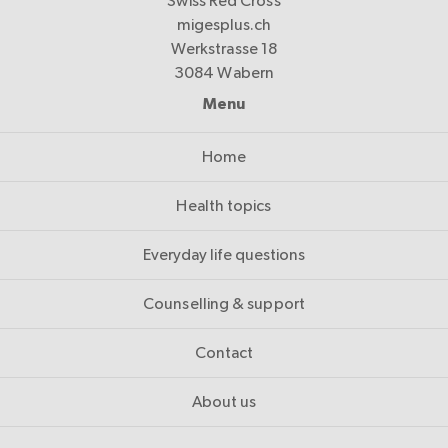
Swiss Red Cross
migesplus.ch
Werkstrasse 18
3084 Wabern
Menu
Home
Health topics
Everyday life questions
Counselling & support
Contact
About us