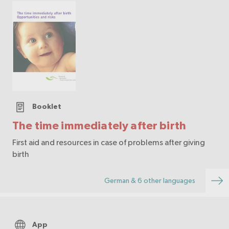
Booklet
The time immediately after birth
First aid and resources in case of problems after giving
birth
German & 6 other languages
App