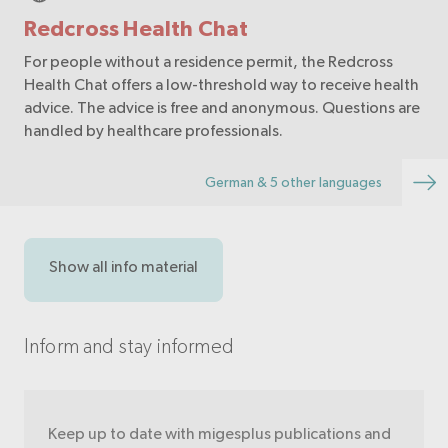
Redcross Health Chat
For people without a residence permit, the Redcross
Health Chat offers a low-threshold way to receive health
advice. The advice is free and anonymous. Questions are
handled by healthcare professionals.
German & 5 other languages
Show all info material
Inform and stay informed
Keep up to date with migesplus publications and