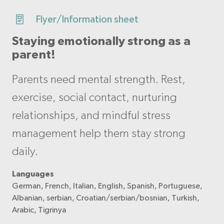
Flyer/Information sheet
Staying emotionally strong as a
parent!
Parents need mental strength. Rest,
exercise, social contact, nurturing
relationships, and mindful stress
management help them stay strong
daily.
Languages
German, French, Italian, English, Spanish, Portuguese,
Albanian, serbian, Croatian/serbian/bosnian, Turkish,
Arabic, Tigrinya