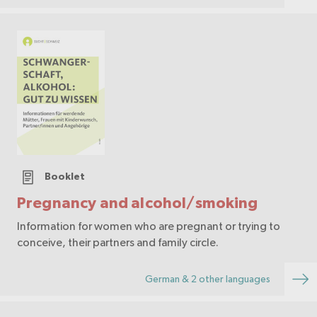
Booklet
Pregnancy and alcohol/smoking
Information for women who are pregnant or trying to
conceive, their partners and family circle.
German & 2 other languages