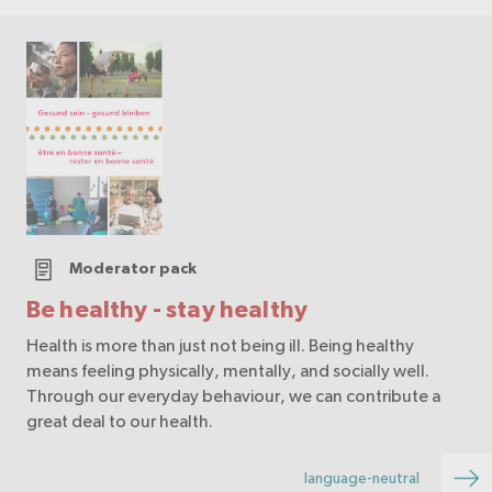
Moderator pack
Be healthy - stay healthy
Health is more than just not being ill. Being healthy
means feeling physically, mentally, and socially well.
Through our everyday behaviour, we can contribute a
great deal to our health.
language-neutral