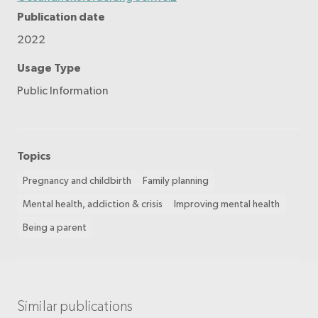
Publication date
2022
Usage Type
Public Information
Topics
Pregnancy and childbirth
Family planning
Mental health, addiction & crisis
Improving mental health
Being a parent
Similar publications