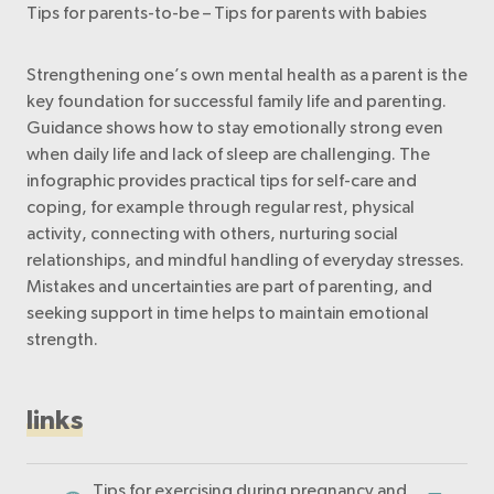
Tips for parents-to-be – Tips for parents with babies
Strengthening one’s own mental health as a parent is the
key foundation for successful family life and parenting.
Guidance shows how to stay emotionally strong even
when daily life and lack of sleep are challenging. The
infographic provides practical tips for self-care and
coping, for example through regular rest, physical
activity, connecting with others, nurturing social
relationships, and mindful handling of everyday stresses.
Mistakes and uncertainties are part of parenting, and
seeking support in time helps to maintain emotional
strength.
links
Tips for exercising during pregnancy and