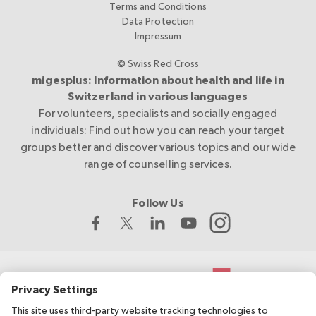
Terms and Conditions
Data Protection
Impressum
© Swiss Red Cross
migesplus: Information about health and life in
Switzerland in various languages
For volunteers, specialists and socially engaged
individuals: Find out how you can reach your target
groups better and discover various topics and our wide
range of counselling services.
Follow Us