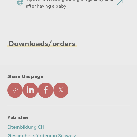
after having a baby
Downloads/orders
Share this page
Publisher
Elternbildung CH
Gesundheitsförderung Schweiz