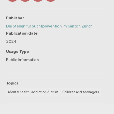
Publisher
Die Stellen für Suchtprävention im Kanton Zürich
Publication date
2024
Usage Type
Public Information
Topics
Mental health, addiction & crisis
Children and teenagers