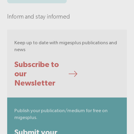
Inform and stay informed
Keep up to date with migesplus publications and
news
Subscribe to
our
Newsletter
Publish your publication/medium for free on
migesplus.
Submit your