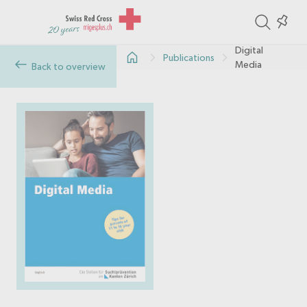
ite
Colle
in
Digital
Publications
the
Media
Back to overview
col