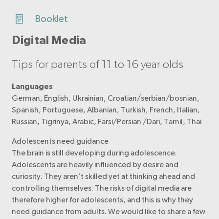
Booklet
Digital Media
Tips for parents of 11 to 16 year olds
Languages
German, English, Ukrainian, Croatian/serbian/bosnian,
Spanish, Portuguese, Albanian, Turkish, French, Italian,
Russian, Tigrinya, Arabic, Farsi/Persian /Dari, Tamil, Thai
Adolescents need guidance
The brain is still developing during adolescence.
Adolescents are heavily influenced by desire and
curiosity. They aren’t skilled yet at thinking ahead and
controlling themselves. The risks of digital media are
therefore higher for adolescents, and this is why they
need guidance from adults. We would like to share a few