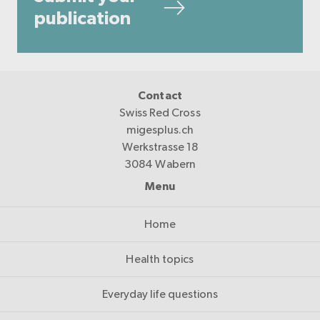
publication
Contact
Swiss Red Cross
migesplus.ch
Werkstrasse 18
3084 Wabern
Menu
Home
Health topics
Everyday life questions