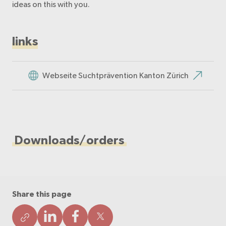
ideas on this with you.
links
Webseite Suchtprävention Kanton Zürich
Downloads/orders
Share this page