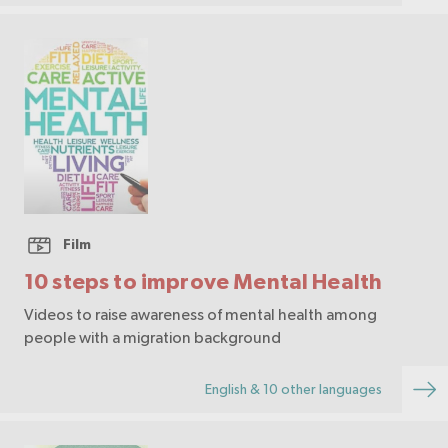
Film
10 steps to improve Mental Health
Videos to raise awareness of mental health among
people with a migration background
English & 10 other languages