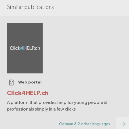
Similar publications
Web portal
Click4HELP.ch
A platform that provides help for young people &
professionals simply in a few clicks
German & 2 other languages