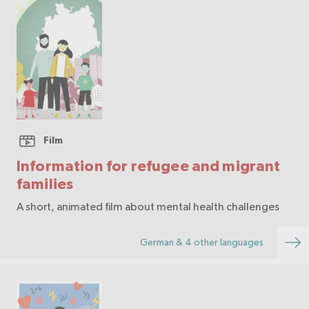
Film
Information for refugee and migrant
families
A short, animated film about mental health challenges
German & 4 other languages