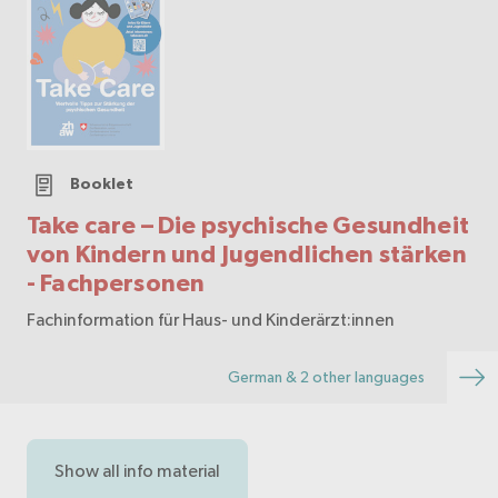
Booklet
Take care – Die psychische Gesundheit
von Kindern und Jugendlichen stärken
- Fachpersonen
Fachinformation für Haus- und Kinderärzt:innen
German & 2 other languages
Show all info material