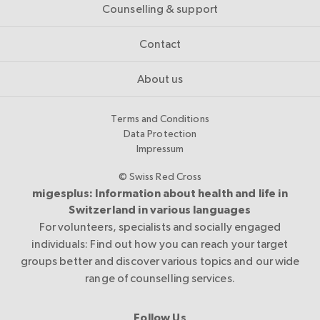
Counselling & support
Contact
About us
Terms and Conditions
Data Protection
Impressum
© Swiss Red Cross
migesplus: Information about health and life in
Switzerland in various languages
For volunteers, specialists and socially engaged
individuals: Find out how you can reach your target
groups better and discover various topics and our wide
range of counselling services.
Follow Us