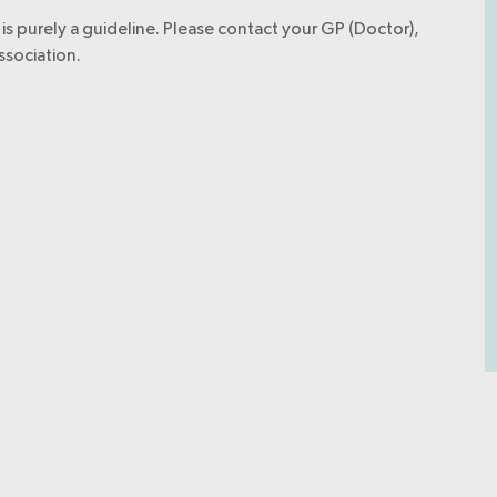
is purely a guideline. Please contact your GP (Doctor),
ssociation.