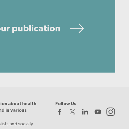
ur publication
ion about health
Follow Us
nd in various
lists and socially