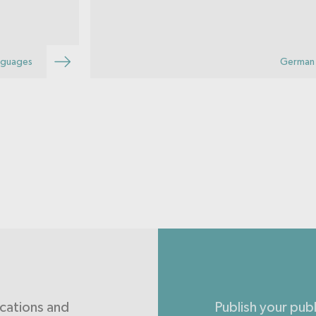
possible hypoglycaemia and take
appropriate emergency action.
nguages
German 
ications and
Publish your pub