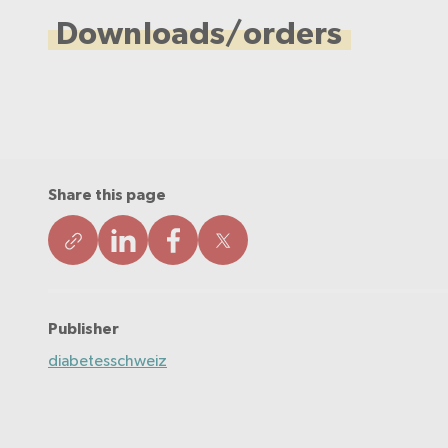
Downloads/orders
Share this page
Publisher
diabetesschweiz