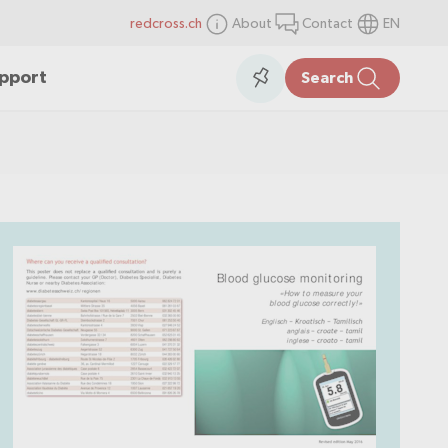
redcross.ch
About
Contact
EN
items
Collection
upport
Search
in
the
collection