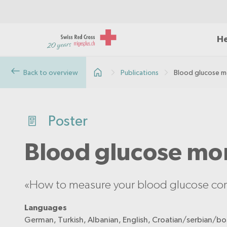
He
Back to overview
Publications
Blood glucose m
Poster
Blood glucose mo
«How to measure your blood glucose corr
Languages
German, Turkish, Albanian, English, Croatian/serbian/bos