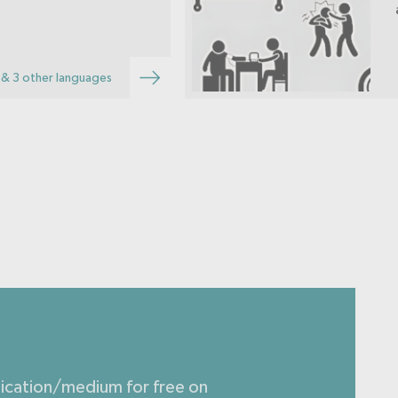
& 3 other languages
lication/medium for free on