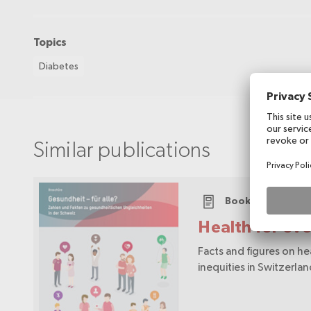
Topics
Diabetes
Similar publications
Booklet
Health for ev
Facts and figures on he
inequities in Switzerla