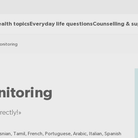
alth topics
Everyday life questions
Counselling & s
onitoring
nitoring
ectly!»
nian, Tamil, French, Portuguese, Arabic, Italian, Spanish