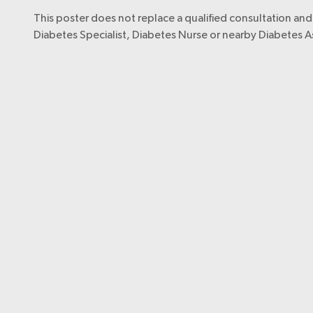
This poster does not replace a qualified consultation and 
Diabetes Specialist, Diabetes Nurse or nearby Diabetes A