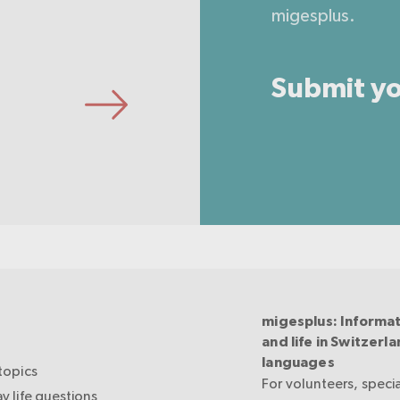
migesplus.
Submit yo
migesplus: Informat
and life in Switzerla
languages
topics
For volunteers, specia
y life questions