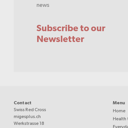
news
Subscribe to our
Newsletter
Contact
Menu
Swiss Red Cross
Home
migesplus.ch
Health 
Werkstrasse 18
Everyda