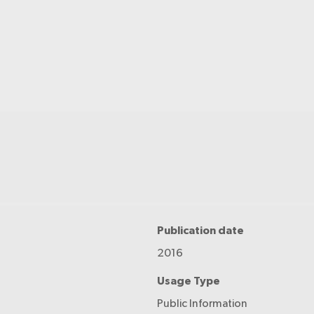
Publication date
2016
Usage Type
Public Information