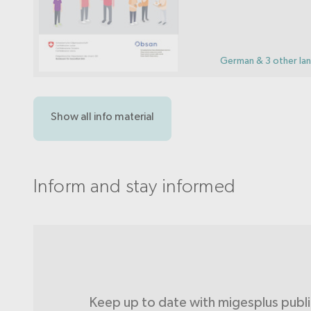
German & 3 other la
Show all info material
Inform and stay informed
Keep up to date with migesplus publ