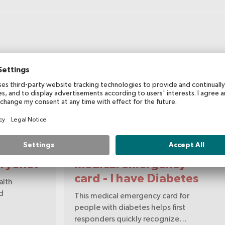
Flyer/Information sheet
eryone?
Medical emergency
card - I have Diabetes
alth
nd
This medical emergency card for
people with diabetes helps first
responders quickly recognize