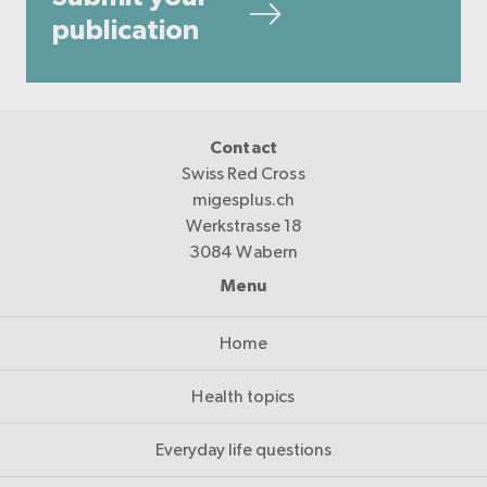
publication
Contact
Swiss Red Cross
migesplus.ch
Werkstrasse 18
3084 Wabern
Menu
Home
Health topics
Everyday life questions