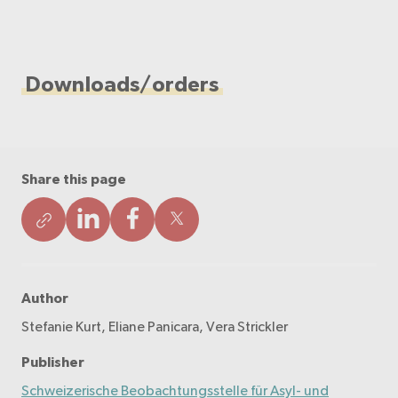
Downloads/orders
Share this page
Author
Stefanie Kurt, Eliane Panicara, Vera Strickler
Publisher
Schweizerische Beobachtungsstelle für Asyl- und