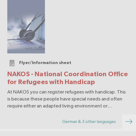
Flyer/Information sheet
NAKOS - National Coordination Office
for Refugees with Handicap
At NAKOS you can register refugees with handicap. This
is because these people have special needs and often
require either an adapted living environment or
additional aids so that they can manage their daily lives.
German & 3 other languages