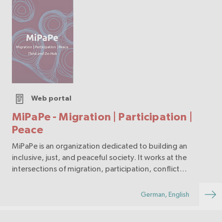
Web portal
MiPaPe - Migration | Participation |
Peace
MiPaPe is an organization dedicated to building an
inclusive, just, and peaceful society. It works at the
intersections of migration, participation, conflict
transformation, and peacebuilding. Through
educational programs, dialogue spaces, research, and
German, English
ad…