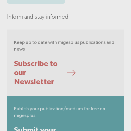
Inform and stay informed
Keep up to date with migesplus publications and
news
Subscribe to
our
Newsletter
Publish your publication/medium for free on
migesplus.
Submit your