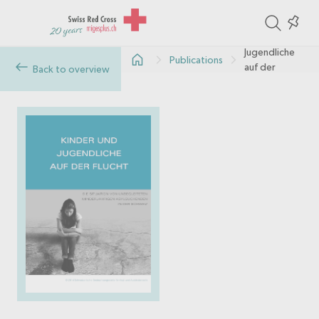
ite
Colle
Kinder und
in
Jugendliche
Publications
the
auf der
Back to overview
Flucht
col