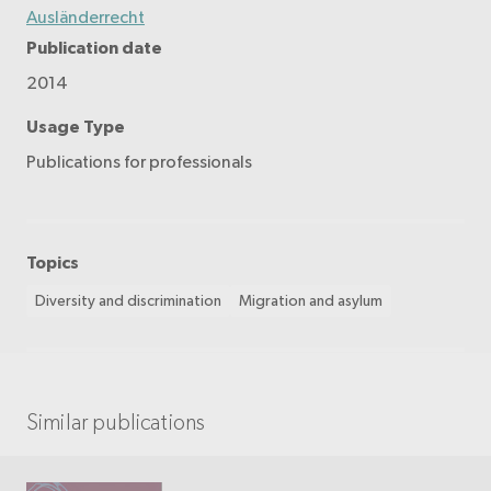
Ausländerrecht
Publication date
2014
Usage Type
Publications for professionals
Topics
Diversity and discrimination
Migration and asylum
Similar publications