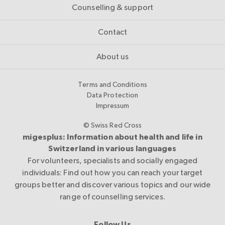
Counselling & support
Contact
About us
Terms and Conditions
Data Protection
Impressum
© Swiss Red Cross
migesplus: Information about health and life in
Switzerland in various languages
For volunteers, specialists and socially engaged
individuals: Find out how you can reach your target
groups better and discover various topics and our wide
range of counselling services.
Follow Us