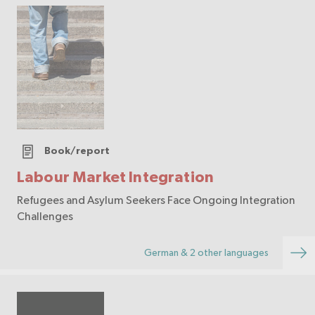
Book/report
Labour Market Integration
Refugees and Asylum Seekers Face Ongoing Integration
Challenges
German & 2 other languages