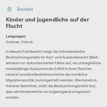
Booklet
Kinder und Jugendliche auf der
Flucht
Languages
German, French
In diesem Fachbericht zeigt die Schweizerische
Beobachtungsstelle für Asyl- und Ausländerrecht SBAA
anhand von dokumentierten Fällen auf, wo unbegleitete
minderjährige Asylsuchende (UMA) in ihren Rechten
verletzt und ihre Bedürfnisse hinter die restriktive
Migrationspolitik zurückgestellt werden. Wie bereits in
früheren Berichten, stellt die Beobachtungsstelle fest,
dass die Kinderrechte nur ungenügend umgesetzt
werden.