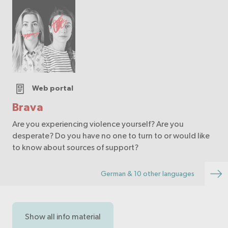
Web portal
Brava
Are you experiencing violence yourself? Are you
desperate? Do you have no one to turn to or would like
to know about sources of support?
German & 10 other languages
Show all info material