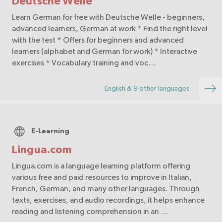
Deutsche Welle
Learn German for free with Deutsche Welle - beginners,
advanced learners, German at work * Find the right level
with the test * Offers for beginners and advanced
learners (alphabet and German for work) * Interactive
exercises * Vocabulary training and voc…
English & 9 other languages
E-Learning
Lingua.com
Lingua.com is a language learning platform offering
various free and paid resources to improve in Italian,
French, German, and many other languages. Through
texts, exercises, and audio recordings, it helps enhance
reading and listening comprehension in an …