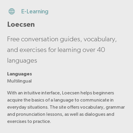
E-Learning
Loecsen
Free conversation guides, vocabulary,
and exercises for learning over 40
languages
Languages
Multilingual
With an intuitive interface, Loecsen helps beginners
acquire the basics of a language to communicate in
everyday situations. The site offers vocabulary, grammar
and pronunciation lessons, as well as dialogues and
exercises to practice.