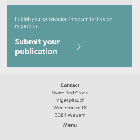
Publish your publication/medium for free on
migesplus.
Submit your
publication
Contact
Swiss Red Cross
migesplus.ch
Werkstrasse 18
3084 Wabern
Menu