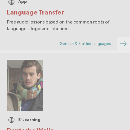
App
Language Transfer
Free audio lessons based on the common roots of
languages, logic and intuition.
German & 8 other languages
E-Learning