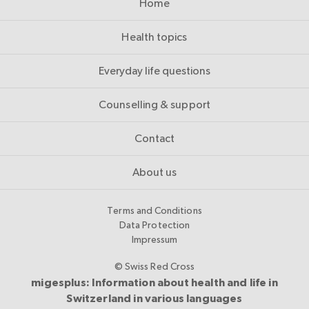
Home
Health topics
Everyday life questions
Counselling & support
Contact
About us
Terms and Conditions
Data Protection
Impressum
© Swiss Red Cross
migesplus: Information about health and life in
Switzerland in various languages