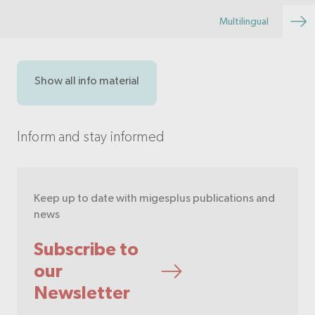
Multilingual
Show all info material
Inform and stay informed
Keep up to date with migesplus publications and
news
Subscribe to
our
Newsletter