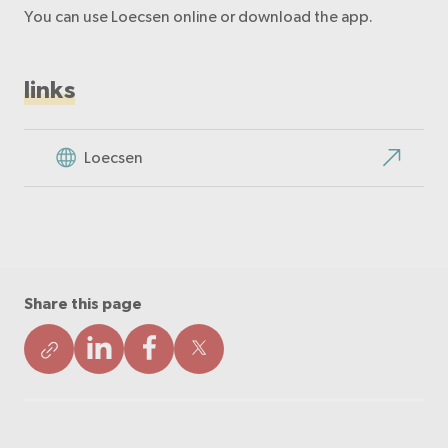
You can use Loecsen online or download the app.
links
Loecsen
Share this page