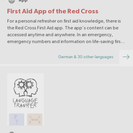
App
First Aid App of the Red Cross
For a personal refresher on first aid knowledge, there is
the Red Cross First Aid app. The app’s content can be
accessed anytime and anywhere. In an emergency,
emergency numbers and information on life-saving first
aid measures are immediately available.
German & 30 other languages