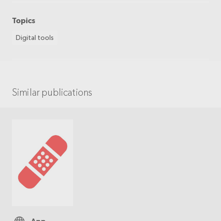
Topics
Digital tools
Similar publications