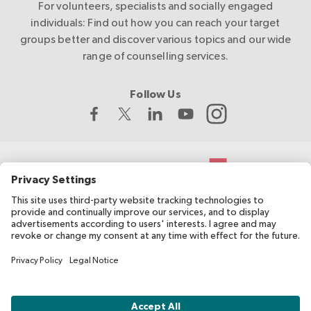
For volunteers, specialists and socially engaged
individuals: Find out how you can reach your target
groups better and discover various topics and our wide
range of counselling services.
Follow Us
The Swiss Red Cross develops and coordinates migesplus and
receives financial support from the Federal Office of Public
Health (FOPH).