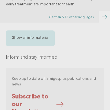
early treatment are important for health.
German & 13 other languages
Show all info material
Inform and stay informed
Keep up to date with migesplus publications and
news
Subscribe to
our