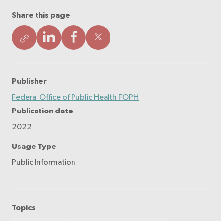
Share this page
Publisher
Federal Office of Public Health FOPH
Publication date
2022
Usage Type
Public Information
Topics