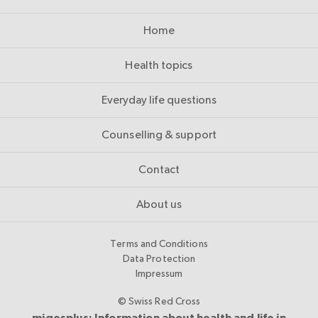
Home
Health topics
Everyday life questions
Counselling & support
Contact
About us
Terms and Conditions
Data Protection
Impressum
© Swiss Red Cross