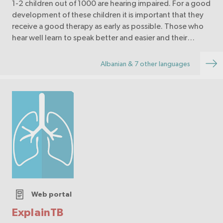
1-2 children out of 1000 are hearing impaired. For a good
development of these children it is important that they
receive a good therapy as early as possible. Those who
hear well learn to speak better and easier and their
language develops faster.
Albanian & 7 other languages
Web portal
ExplainTB