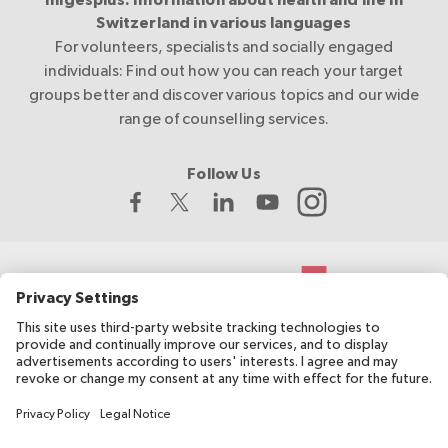
migesplus: Information about health and life in
Switzerland in various languages
For volunteers, specialists and socially engaged
individuals: Find out how you can reach your target
groups better and discover various topics and our wide
range of counselling services.
Follow Us
The Swiss Red Cross develops and coordinates migesplus and
receives financial support from the Federal Office of Public
Health (FOPH).