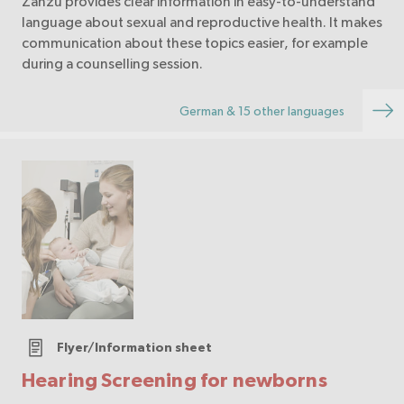
Zanzu provides clear information in easy-to-understand
language about sexual and reproductive health. It makes
communication about these topics easier, for example
during a counselling session.
German & 15 other languages
Flyer/Information sheet
Hearing Screening for newborns