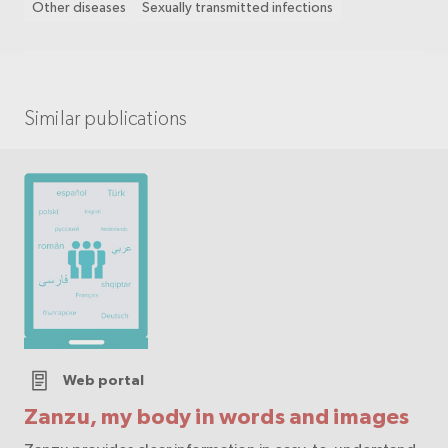
Other diseases
Sexually transmitted infections
Similar publications
Web portal
Zanzu, my body in words and images