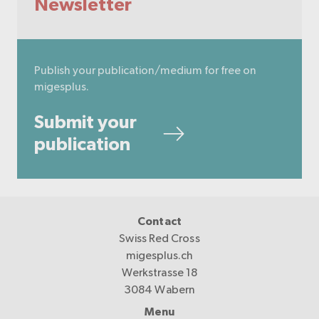
Newsletter
Publish your publication/medium for free on
migesplus.
Submit your
publication
Contact
Swiss Red Cross
migesplus.ch
Werkstrasse 18
3084 Wabern
Menu