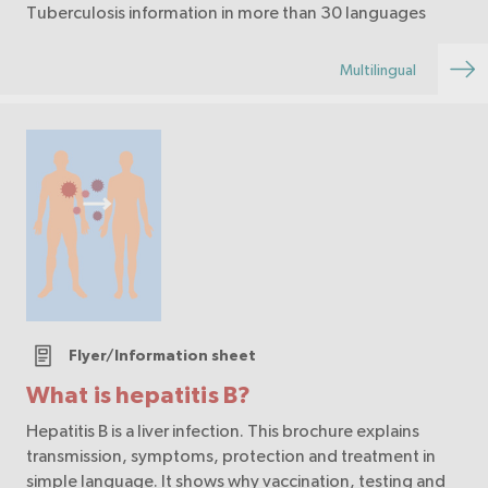
Tuberculosis information in more than 30 languages
Multilingual
Flyer/Information sheet
What is hepatitis B?
Hepatitis B is a liver infection. This brochure explains
transmission, symptoms, protection and treatment in
simple language. It shows why vaccination, testing and