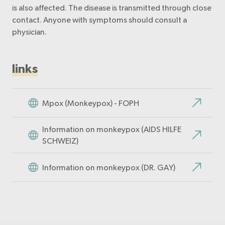
is also affected. The disease is transmitted through close
contact. Anyone with symptoms should consult a
physician.
links
Mpox (Monkeypox) - FOPH
Information on monkeypox (AIDS HILFE
SCHWEIZ)
Information on monkeypox (DR. GAY)