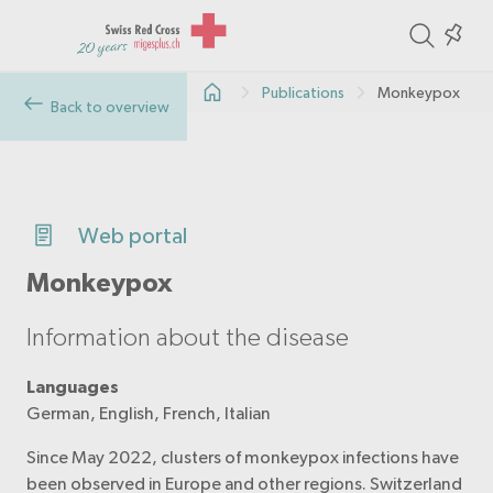
ite
Colle
in
Publications
Monkeypox
the
Back to overview
col
Web portal
Monkeypox
Information about the disease
Languages
German, English, French, Italian
Since May 2022, clusters of monkeypox infections have
been observed in Europe and other regions. Switzerland