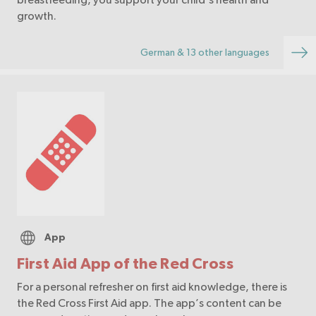
growth.
German & 13 other languages
App
First Aid App of the Red Cross
For a personal refresher on first aid knowledge, there is
the Red Cross First Aid app. The app’s content can be