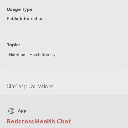
Usage Type
Public Information
Topics
Nutrition
Health literacy
Similar publications
App
Redcross Health Chat