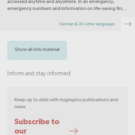
accessed anytime and anywhere. In an emergency,
emergency numbers and information on life-saving first
aid measures are immediately available.
German & 30 other languages
Show all info material
Inform and stay informed
Keep up to date with migesplus publications and
news
Subscribe to
our