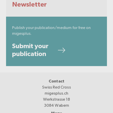
Newsletter
Publish your publication/medium for free on
migesplus.
Submit your
publication
Contact
Swiss Red Cross
migesplus.ch
Werkstrasse 18
3084 Wabern