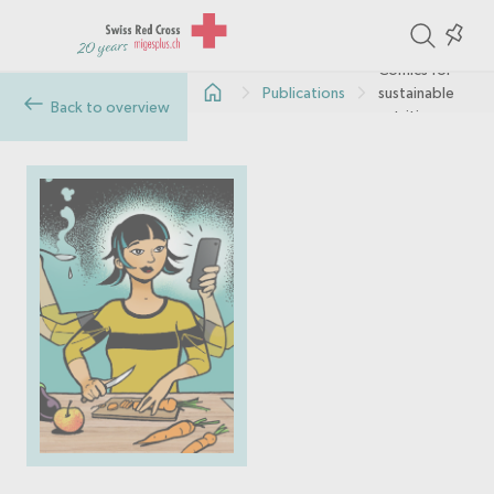
ite
Colle
in
Comics for
Publications
sustainable
the
Back to overview
nutrition
col