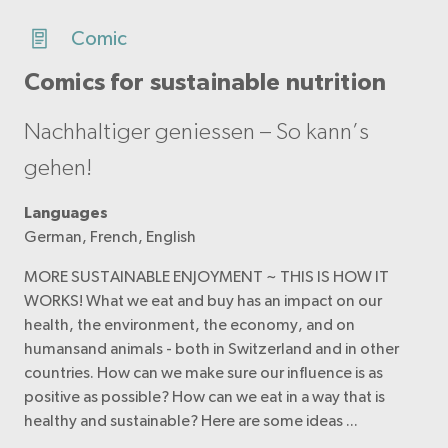
Comic
Comics for sustainable nutrition
Nachhaltiger geniessen – So kann’s
gehen!
Languages
German, French, English
MORE SUSTAINABLE ENJOYMENT ~ THIS IS HOW IT
WORKS! What we eat and buy has an impact on our
health, the environment, the economy, and on
humansand animals - both in Switzerland and in other
countries. How can we make sure our influence is as
positive as possible? How can we eat in a way that is
healthy and sustainable? Here are some ideas ...