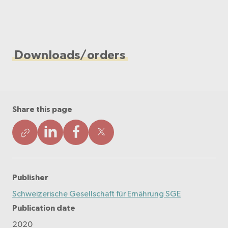
Downloads/orders
Share this page
Publisher
Schweizerische Gesellschaft für Ernährung SGE
Publication date
2020