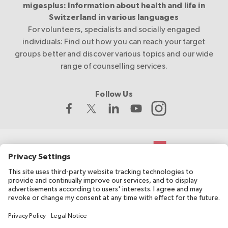
migesplus: Information about health and life in
Switzerland in various languages
For volunteers, specialists and socially engaged
individuals: Find out how you can reach your target
groups better and discover various topics and our wide
range of counselling services.
Follow Us
The Swiss Red Cross develops and coordinates migesplus and
receives financial support from the Federal Office of Public
Health (FOPH).