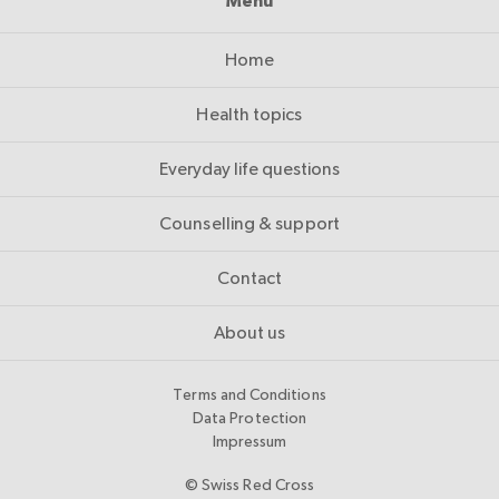
Menu
Home
Health topics
Everyday life questions
Counselling & support
Contact
About us
Terms and Conditions
Data Protection
Impressum
© Swiss Red Cross