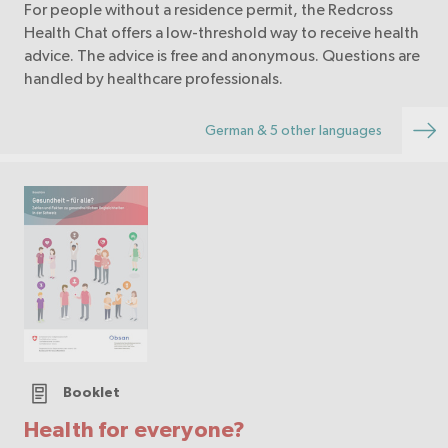
For people without a residence permit, the Redcross
Health Chat offers a low-threshold way to receive health
advice. The advice is free and anonymous. Questions are
handled by healthcare professionals.
German & 5 other languages
Booklet
Health for everyone?