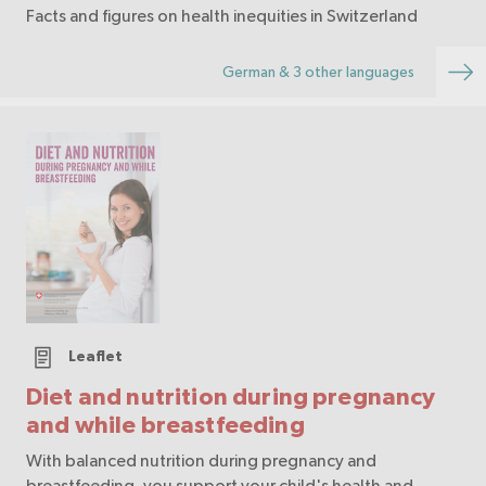
Facts and figures on health inequities in Switzerland
German & 3 other languages
Leaflet
Diet and nutrition during pregnancy
and while breastfeeding
With balanced nutrition during pregnancy and
breastfeeding, you support your child's health and